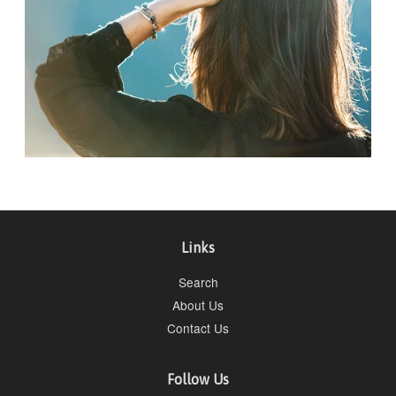
Links
Search
About Us
Contact Us
Follow Us