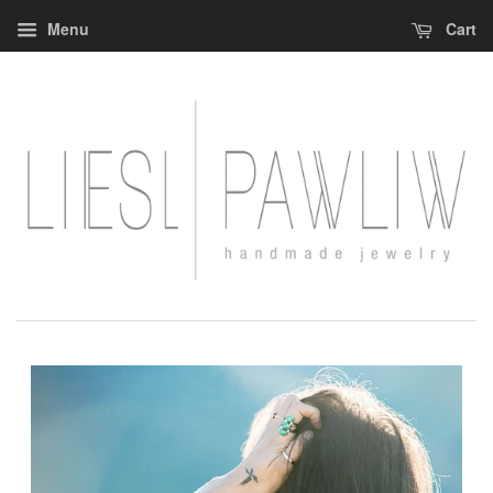
Menu
Cart